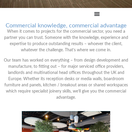
Commercial knowledge, commercial advantage
When it comes to projects for the commercial sector, you need a
partner you can trust. Someone with the knowledge, experience and
expertise to produce outstanding results – whoever the client,
whatever the challenge. That’s where we come in.
Our team has worked on everything – from design development and
manufacture, to fitting out – for major serviced office providers,
landlords and multinational head offices throughout the UK and
Europe. Whether its reception desks or media walls, boardroom
furniture and panels, kitchen / breakout areas or shared workspaces
which require specialist joinery skills, we’ll give you the commercial
advantage.