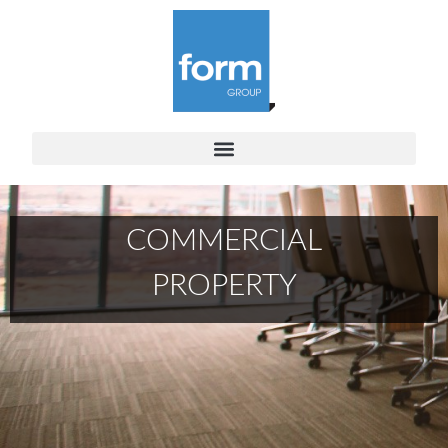
COMMERCIAL
PROPERTY